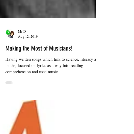
Mr D
Aug 12, 2019
Making the Most of Musicians!
Having written songs which link to science, literacy and
maths, focused on lyrics as a way into reading
comprehension and used music...