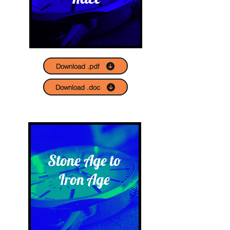
Download .pdf
Download .doc
Stone Age to
Iron Age