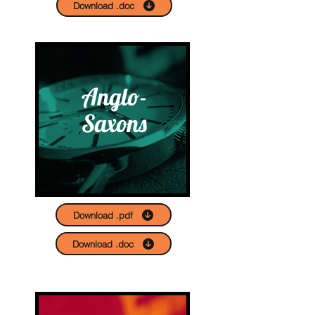
Download .doc
Anglo-
Saxons
Download .pdf
Download .doc