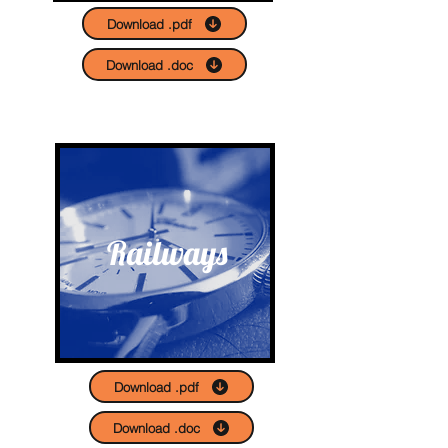
Download .pdf
Download .doc
Railways
Download .pdf
Download .doc