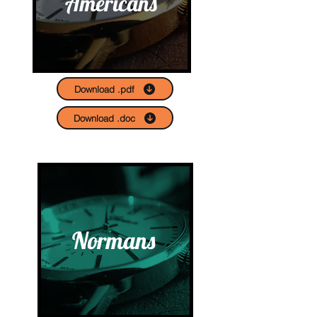
Americans
Download .pdf
Download .doc
Normans