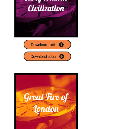
Civilization
Download .pdf
Download .doc
Great Fire of
London