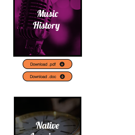
Music
History
Download .pdf
Download .doc
Native