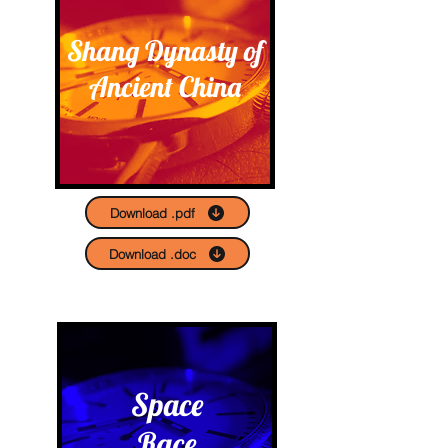
Shang Dynasty of
Ancient China
Download .pdf
Download .doc
Space
Race