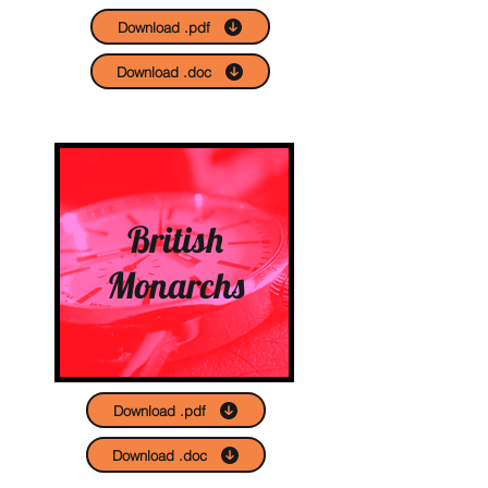
Download .pdf
Download .doc
British
Monarchs
Download .pdf
Download .doc