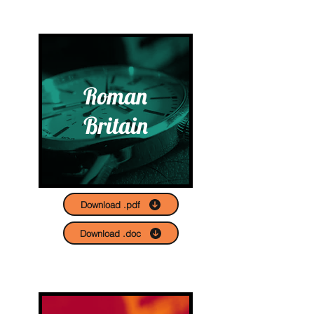
Roman
Britain
Download .pdf
Download .doc