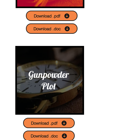
Download .pdf
Download .doc
Gunpowder
Plot
Download .pdf
Download .doc