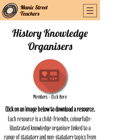
Manic Street
Manic Street
Teachers
Teachers
History Knowledge
Organisers
Members - Click Here
Click on an image below to download a resource.
Each resource is a child-friendly, colourfully-
illustrated knowledge organiser linked to a
range of statutory and non-statutory topics from