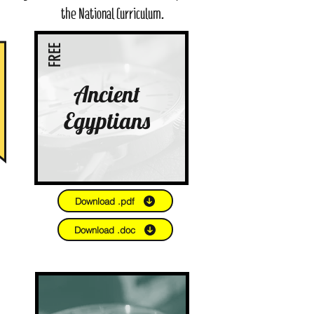
the National Curriculum.
FREE
Ancient
Egyptians
Download .pdf
Download .doc