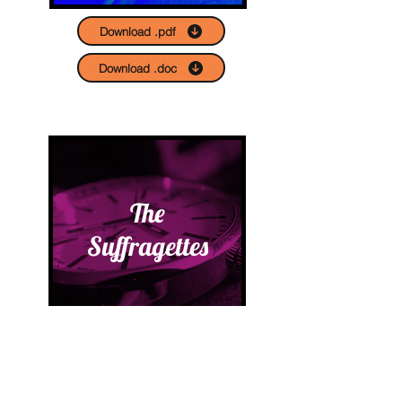
Download .pdf
Download .doc
The
Suffragettes
Download .pdf
Download .doc