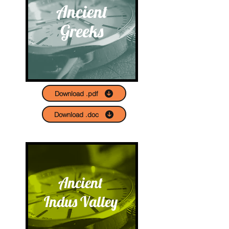
Ancient
Greeks
Download .pdf
Download .doc
Ancient
Indus Valley