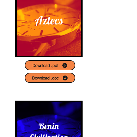
Aztecs
Download .pdf
Download .doc
Benin