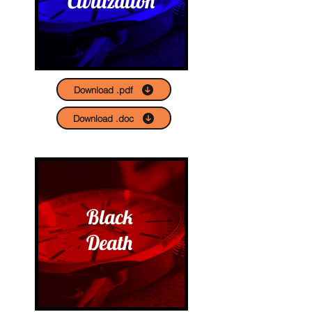
Civilization
Download .pdf
Download .doc
Black
Death