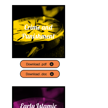
Crime and
Punishment
Download .pdf
Download .doc
Early Islamic