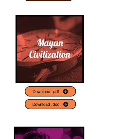
Mayan
Civilization
Download .pdf
Download .doc