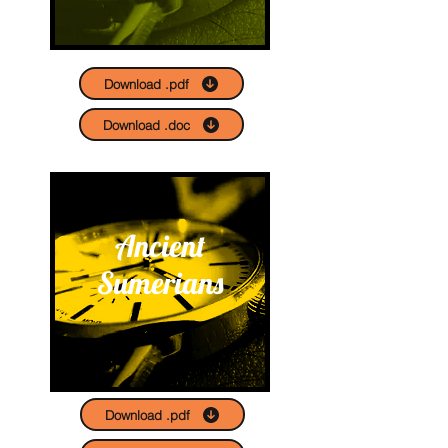
Download .pdf
Download .doc
Ancient
Sumerians
Download .pdf