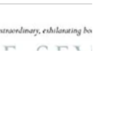
to create a 'KS2 World Book...