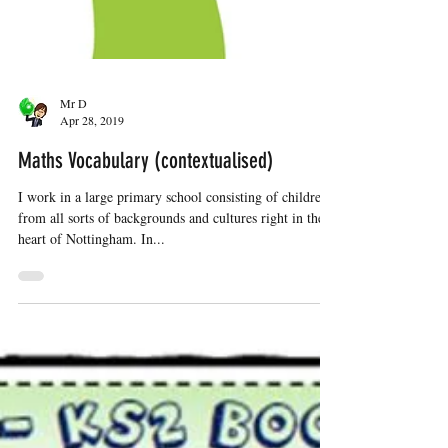
Mr D
Apr 28, 2019
Maths Vocabulary (contextualised)
I work in a large primary school consisting of children
from all sorts of backgrounds and cultures right in the
heart of Nottingham. In...