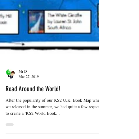
Mr D
Mar 27, 2019
Read Around the World!
After the popularity of our KS2 U.K. Book Map which
we released in the summer, we had quite a few requests