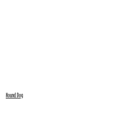
Hound Dog