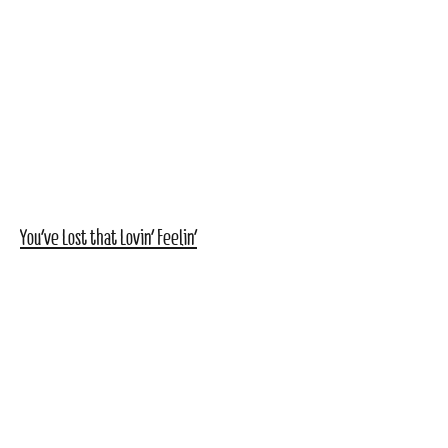
You've Lost that Lovin' Feelin'