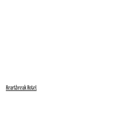
Heartbreak Hotel