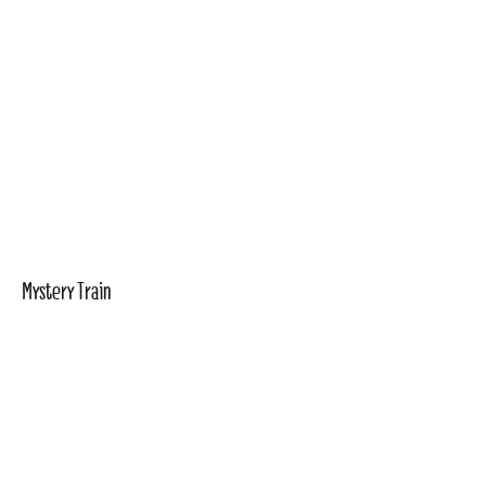
Mystery Train