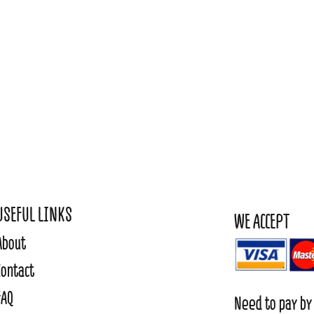
USEFUL LINKS
WE ACCEPT
About
Contact
FAQ
Need to pay by