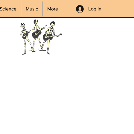
Log In
Science
Music
More