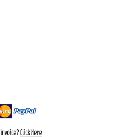
 invoice?
Click Here