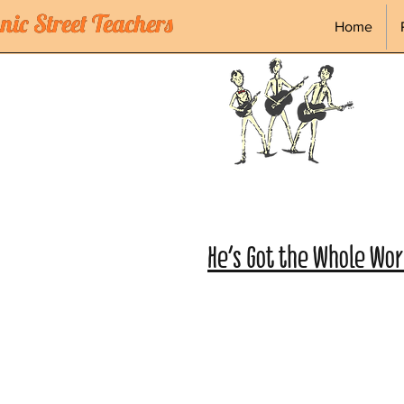
ic Street Teachers
ic Street Teachers
Home
He's Got the Whole Worl