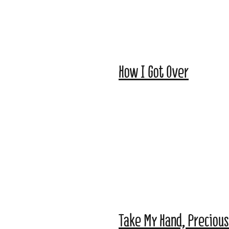
How I Got Over
Take My Hand, Precious