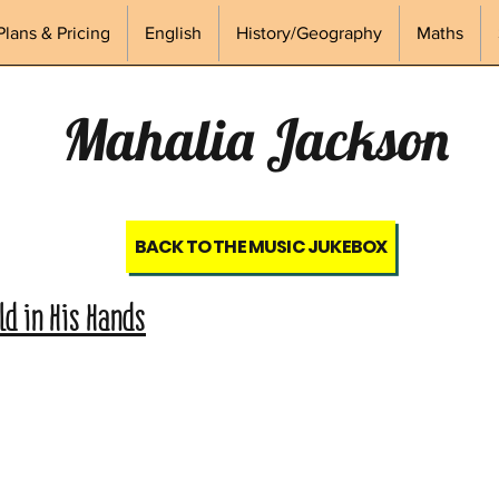
Plans & Pricing
English
History/Geography
Maths
Mahalia Jackson
BACK TO THE MUSIC JUKEBOX
d in His Hands