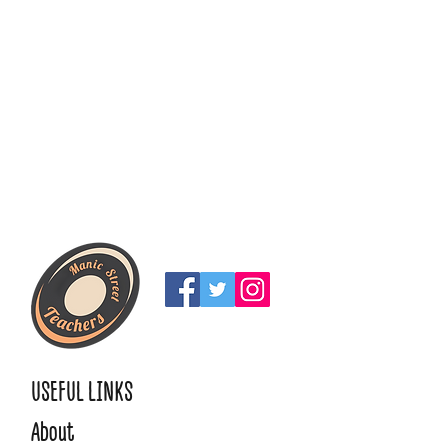
USEFUL LINKS
About