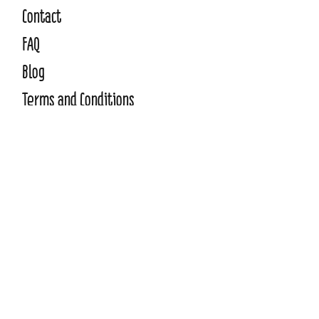
Contact
FAQ
Blo
g
Terms and Conditions
Privacy Policy
WE ACCEPT
Need to pay by invoice?
Click Here
©2026 Copyright Manic Street Teachers.