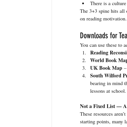
There is a culture
The 3+3 spine hits all 
on reading motivation.
Downloads for Tea
You can use these to a
Reading Reconsi
World Book Ma
UK Book Map
 –
South Wilford P
bearing in mind t
lessons at school.
Not a Fixed List — 
These resources aren’t
starting points, many 