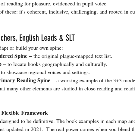
 of reading for pleasure, evidenced in pupil voice
of these: it’s coherent, inclusive, challenging, and rooted in cu
chers, English Leads & SLT
dapt or build your own spine:
dered Spine
 – the original plague-mapped text list.
p
 – to locate books geographically and culturally.
 to sho
wcase regional voices and settings.
rimary Reading Spine
 – a working example of the 3+3 model
hat many other elements are studied in close reading and read
A Flexible Framework
 designed to be definitive. The book examples in each map and
last updated in 2021.  The real power comes when you blend t