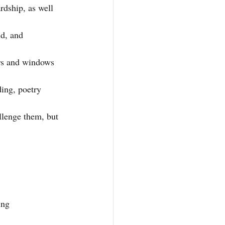
rdship, as well 
ud, and 
rs and windows 
ing, poetry 
llenge them, but 
ing