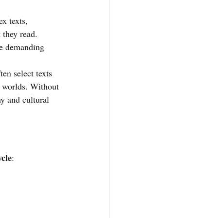
x texts, 
 they read. 
ore demanding 
en select texts 
d worlds. Without 
y and cultural 
ycle
: