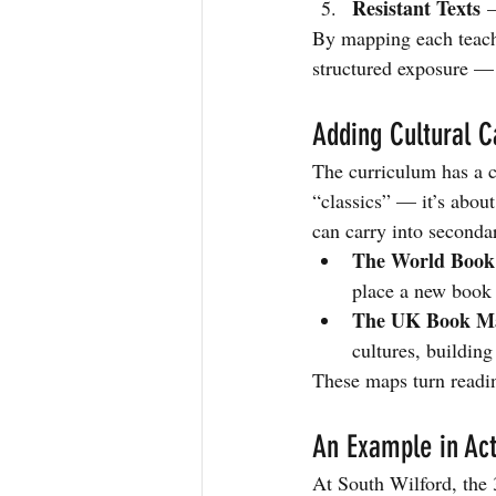
Resistant Texts
 –
By mapping each teache
structured exposure — 
Adding Cultural 
The curriculum has a cl
“classics” — it’s about
can carry into seconda
The World Boo
place a new book 
The UK Book M
cultures, building
These maps turn reading
An Example in Act
At South Wilford, the 