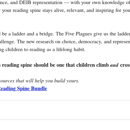
ance, and DEIB representation — with your own knowledge of b
y your reading spine stays alive, relevant, and inspiring for yo
 be a ladder and a bridge. The Five Plagues give us the ladde
llenge. The new research on choice, democracy, and represent
 children to reading as a lifelong habit.
s reading spine should be one that children climb 
 cros
and
sources that will help you build yours.
Reading Spine Bundle