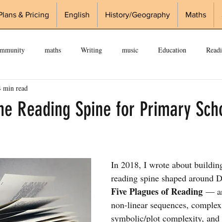
Plans & Pricing
English
History/Geography
Maths
ommunity
maths
Writing
music
Education
Read
4 min read
edge
Knowledge Organisers
KS2
Curriculum
history
the Reading Spine for Primary Sch
In 2018, I wrote about buildin
reading spine shaped around 
Five Plagues of Reading
 — ar
non-linear sequences, complex 
symbolic/plot complexity, and r