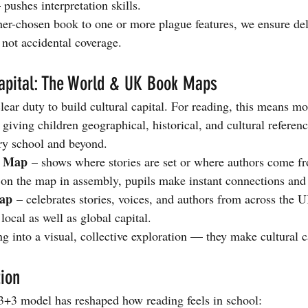
 pushes interpretation skills.
r-chosen book to one or more plague features, we ensure del
not accidental coverage. 
Capital: The World & UK Book Maps
ear duty to build cultural capital. For reading, this means mo
 giving children geographical, historical, and cultural referenc
ry school and beyond.
k Map
 – shows where stories are set or where authors come 
on the map in assembly, pupils make instant connections and
ap
 – celebrates stories, voices, and authors from across the 
 local as well as global capital.
 into a visual, collective exploration — they make cultural ca
ion
3+3 model has reshaped how reading feels in school: