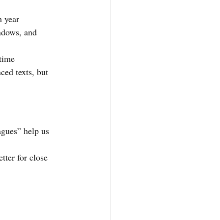
h year
ndows, and 
 time
ced texts, but 
agues” help us 
tter for close 