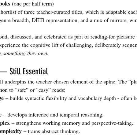
ooks
 (one per half term)
hortlist of three teacher-curated titles, which is adaptable eac
 genre breadth, DEIB representation, and a mix of mirrors, wi
oud, discussed, and celebrated as part of reading-for-pleasure
experience the cognitive lift of challenging, deliberately sequen
s 
something they own
.
— Still Essential
l underpins the teacher-chosen element of the spine. The “pl
non to “safe” or “easy” reads:
ge
 – builds syntactic flexibility and vocabulary depth - often be
e
 – develops inference and temporal reasoning.
plex
 – strengthens working memory and perspective-taking.
omplexity
 – trains abstract thinking.