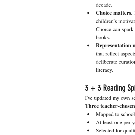
decade.
Choice matters.
 
children’s motiva
Choice can spark 
books.
Representation m
that reflect aspec
deliberate curati
literacy.
3 + 3 Reading Sp
I've updated my own sc
Three teacher-chose
Mapped to school 
At least one per y
Selected for qual