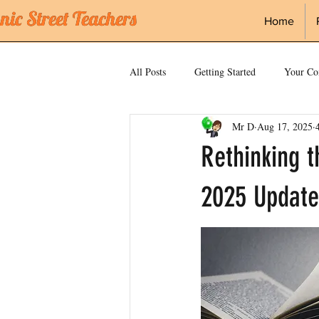
ic Street Teachers
ic Street Teachers
Home
All Posts
Getting Started
Your C
Mr D
Aug 17, 2025
science
Vocabulary
Knowl
Rethinking 
2025 Update