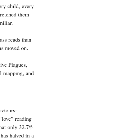
ry child, every 
tretched them 
iliar.
ass reads than 
has moved on.
Five Plagues, 
al mapping, and 
aviours:
“love” reading 
that only 32.7% 
has halved in a 