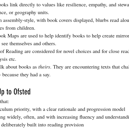
ks link directly to values like resilience, empathy, and stewa
ence, or geography units.
un assembly-style, with book covers displayed, blurbs read alo
es from children.
k Maps are used to help identify books to help create mirro
o see themselves and others.
of Reading are considered for novel choices and for close read
ysis etc.
alk about books as 
theirs
. They are encountering texts that cha
— because they had a say.
p to Ofsted
that:
iculum priority, with a clear rationale and progression model
ing widely, often, and with increasing fluency and understand
s deliberately built into reading provision