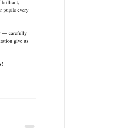
rilliant, 
ur pupils every 
r — carefully 
ation give us 
s!