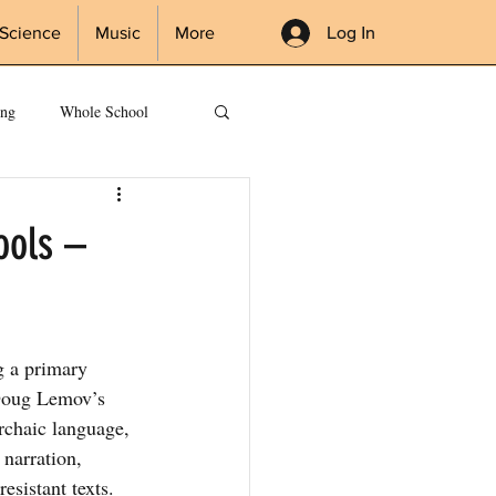
Log In
Science
Music
More
ing
Whole School
ools –
g a primary 
Doug Lemov’s 
chaic language, 
narration, 
esistant texts. 