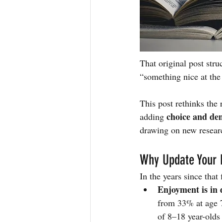
That original post str
“something nice at th
This post rethinks the 
choice and de
adding 
drawing on new resear
Why Update Your 
In the years since that
Enjoyment is in 
from 33% at age 7
of 8–18 year-olds 