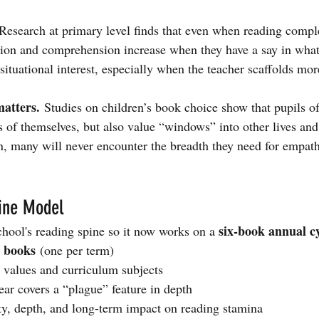
Research at primary level finds that even when reading comple
tion and comprehension increase when they have a say in what
situational interest, especially when the teacher scaffolds m
atters.
 Studies on children’s book choice show that pupils oft
ts of themselves, but also value “windows” into other lives an
on, many will never encounter the breadth they need for empath
ine Model
six-book annual c
hool's reading spine so it now works on a 
n books
 (one per term)
values and curriculum subjects
ear covers a “plague” feature in depth
ity, depth, and long-term impact on reading stamina