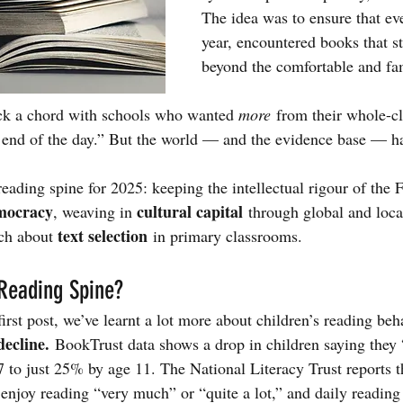
The idea was to ensure that eve
year, encountered books that s
beyond the comfortable and fam
uck a chord with schools who wanted 
more
 from their whole-cl
e end of the day.” But the world — and the evidence base — 
reading spine for 2025: keeping the intellectual rigour of the 
mocracy
cultural capital
, weaving in 
 through global and loc
text selection
ch about 
 in primary classrooms.
Reading Spine?
 first post, we’ve learnt a lot more about children’s reading beh
decline.
 BookTrust data shows a drop in children saying they 
 to just 25% by age 11. The National Literacy Trust reports 
enjoy reading “very much” or “quite a lot,” and daily reading 