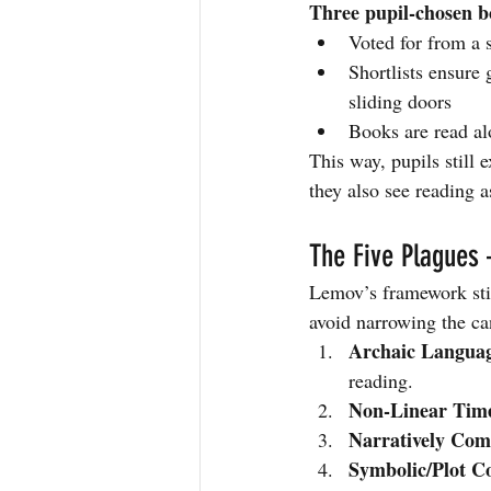
Three pupil-chosen b
Voted for from a s
Shortlists ensure
sliding doors
Books are read al
This way, pupils still 
they also see reading a
The Five Plagues 
Lemov’s framework stil
avoid narrowing the ca
Archaic Langua
reading.
Non-Linear Tim
Narratively Com
Symbolic/Plot C