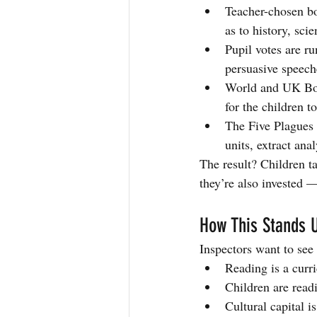
Teacher-chosen boo
as to history, sci
Pupil votes are r
persuasive speech
World and UK Boo
for the children t
The Five Plagues 
units, extract anal
The result? Children t
they’re also invested 
How This Stands U
Inspectors want to see 
Reading is a curr
Children are read
Cultural capital i