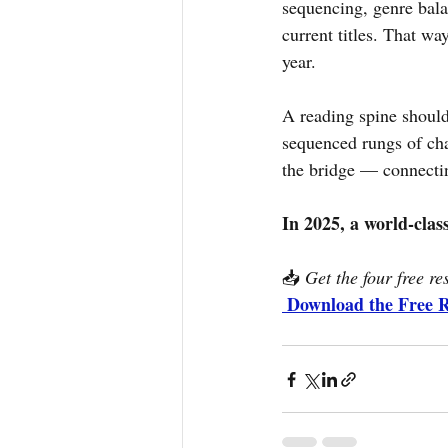
sequencing, genre bal
current titles. That wa
year.
A reading spine should
sequenced rungs of cha
the bridge — connecting
In 2025, a world-clas
📥 
Get the four free re
Download the Free 