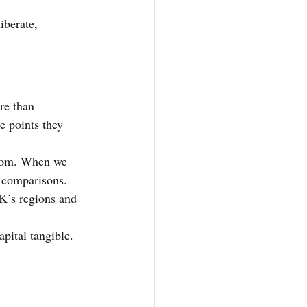
iberate, 
re than 
e points they 
from. When we 
 comparisons.
UK’s regions and 
pital tangible.