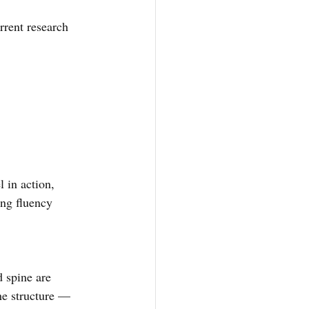
rrent research 
 in action, 
ing fluency 
 spine are 
he structure — 