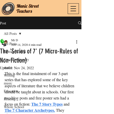
Manic Street
Manic Street
Teachers
Teachers
Post
All Posts
Mr D
All Posts
Nov 14, 2020
4 min read
The 'Series of 7' (7 Micro-Rules of
Getting Started
Non-Fiction)
Your Community
maths
Updated:
Nov 24, 2022
This is the final instalment of our 3-part 
Writing
series that has explored some of the key 
music
aspects of literature that we believe children 
Education
should be taught about in schools. Our first 
two blog posts and free poster sets had a 
Reading
The 7 Story Types
focus on fiction: 
 and 
Whole School
The 7 Character Archetypes
.
 They 