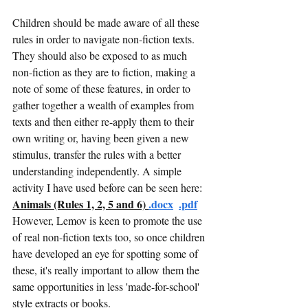
Children should be made aware of all these 
rules in order to navigate non-fiction texts. 
They should also be exposed to as much 
non-fiction as they are to fiction, making a 
note of some of these features, in order to 
gather together a wealth of examples from 
texts and then either re-apply them to their 
own writing or, having been given a new 
stimulus, transfer the rules with a better 
understanding independently. A simple 
activity I have used before can be seen here: 
Animals (Rules 1, 2, 5 and 6)
.doc
x
.pdf
However, Lemov is keen to promote the use 
of real non-fiction texts too, so once children 
have developed an eye for spotting some of 
these, it's really important to allow them the 
same opportunities in less 'made-for-school' 
style extracts or books. 