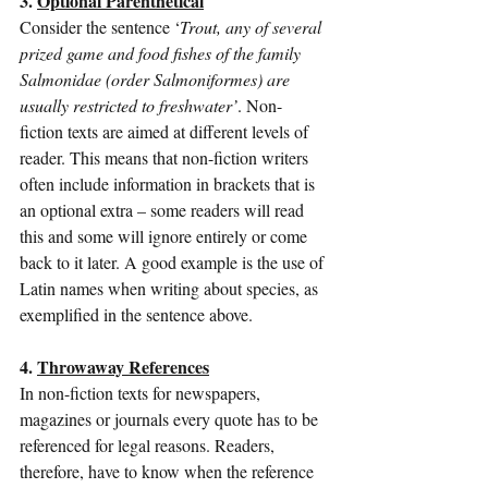
3. 
Optional Parenthetical
Consider the sentence ‘
Trout, any of several 
prized game and food fishes of the family 
Salmonidae (order Salmoniformes) are 
usually restricted to freshwater’
. Non-
fiction texts are aimed at different levels of 
reader. This means that non-fiction writers 
often include information in brackets that is 
an optional extra – some readers will read 
this and some will ignore entirely or come 
back to it later. A good example is the use of 
Latin names when writing about species, as 
exemplified in the sentence above.
4. 
Throwaway References
In non-fiction texts for newspapers, 
magazines or journals every quote has to be 
referenced for legal reasons. Readers, 
therefore, have to know when the reference 