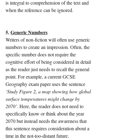
is integral to comprehension of the text and 
when the reference can be ignored.                
5. 
Generic Numbers
Writers of non-fiction will often use generic 
numbers to create an impression. Often, the 
specific number does not require the 
cognitive effort of being considered in detail 
as the reader just needs to recall the general 
point. For example, a current GCSE 
Geography exam paper uses the sentence 
‘Study Figure 2, a map showing how global 
surface temperatures might change by 
2070’
. Here, the reader does not need to 
specifically know or think about the year 
2070 but instead needs the awareness that 
this sentence requires consideration about a 
time in the not-too-distant future.