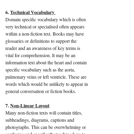
6. 
Technical Vocabulary 
Domain specific vocabulary which is often 
very technical or specialised often appears 
within a non-fiction text. Books may have 
glossaries or definitions to support the 
reader and an awareness of key terms is 
vital for comprehension. It may be an 
information text about the heart and contain 
specific vocabulary such as the aorta, 
pulmonary veins or left ventricle. These are 
words which would be unlikely to appear in 
general conversation or fiction books. 
7. 
Non-Linear Layout
Many non-fiction texts will contain titles, 
subheadings, diagrams, captions and 
photographs. This can be overwhelming or 