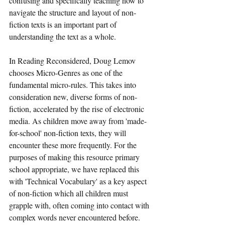
confusing and specifically teaching how to 
navigate the structure and layout of non-
fiction texts is an important part of 
understanding the text as a whole. 
In Reading Reconsidered, Doug Lemov 
chooses Micro-Genres as one of the 
fundamental micro-rules. This takes into 
consideration new, diverse forms of non-
fiction, accelerated by the rise of electronic 
media. As children move away from 'made-
for-school' non-fiction texts, they will 
encounter these more frequently. For the 
purposes of making this resource primary 
school appropriate, we have replaced this 
with 'Technical Vocabulary' as a key aspect 
of non-fiction which all children must 
grapple with, often coming into contact with 
complex words never encountered before.