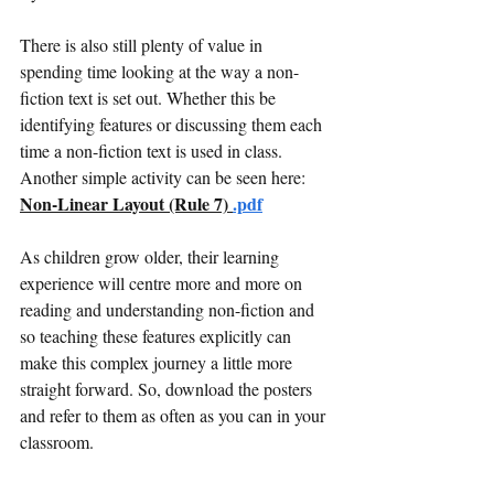
There is also still plenty of value in 
spending time looking at the way a non-
fiction text is set out. Whether this be 
identifying features or discussing them each 
time a non-fiction text is used in class. 
Another simple activity can be seen here: 
Non-Linear Layout (Rule 7) 
.pdf
As children grow older, their learning 
experience will centre more and more on 
reading and understanding non-fiction and 
so teaching these features explicitly can 
make this complex journey a little more 
straight forward. So, download the posters 
and refer to them as often as you can in your 
classroom. 