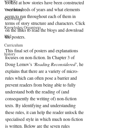
science
looked at how stories have been constructed 
over hundreds of years and what elements 
Vocabulary
seem to run throughout each of them in 
Knowledge
terms of story structure and characters. Click 
Knowledge Organisers
on the links to read the blogs and download 
KS2
the posters.
Curriculum
This final set of posters and explanations 
history
focuses on non-fiction. In Chapter 3 of 
Doug Lemov’s 
‘Reading Reconsidered’
, he 
explains that there are a variety of micro-
rules which can often pose a barrier and 
prevent readers from being able to fully 
understand both the reading of (and 
consequently the writing of) non-fiction 
texts. By identifying and understanding 
these rules, it can help the reader unlock the 
specialised style in which much non-fiction 
is written. Below are the seven rules 