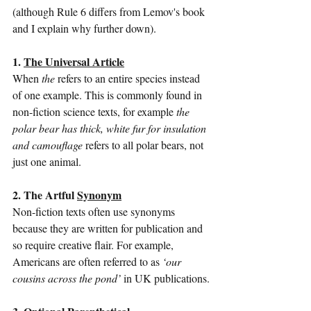
(although Rule 6 differs from Lemov's book 
and I explain why further down).
1. 
The Universal Article
When 
the
 refers to an entire species instead 
of one example. This is commonly found in 
non-fiction science texts, for example 
the 
polar bear has thick, white fur for insulation 
and camouflage
 refers to all polar bears, not 
just one animal.
2. The Artful 
Synonym
Non-fiction texts often use synonyms 
because they are written for publication and 
so require creative flair. For example, 
Americans are often referred to as 
‘our 
cousins across the pond’
 in UK publications.